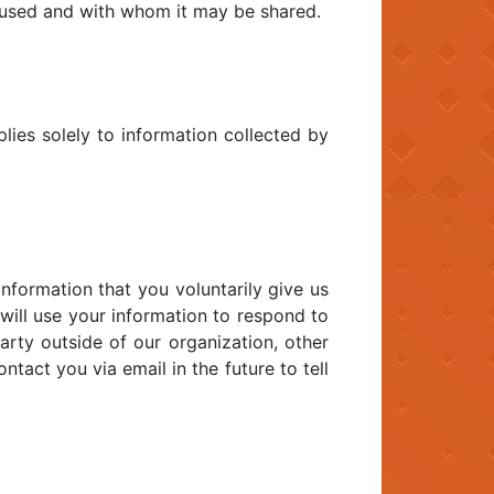
s used and with whom it may be shared.
plies solely to information collected by
information that you voluntarily give us
 will use your information to respond to
arty outside of our organization, other
ntact you via email in the future to tell