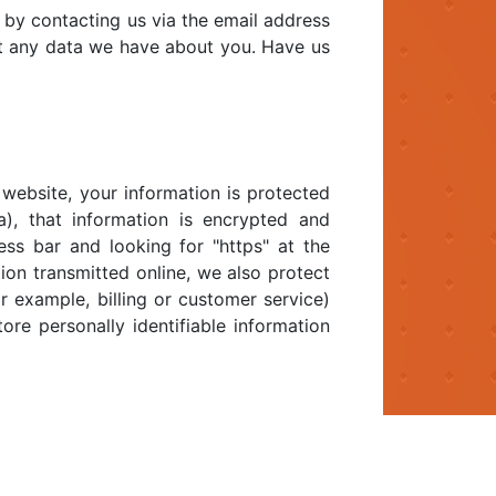
 by contacting us via the email address
t any data we have about you. Have us
website, your information is protected
a), that information is encrypted and
ess bar and looking for "https" at the
ion transmitted online, we also protect
r example, billing or customer service)
ore personally identifiable information
email at "polarbear@mrfloydinc.com".