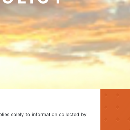
plies solely to information collected by