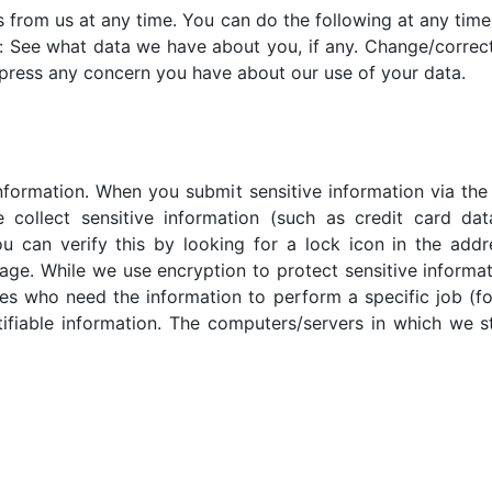
 from us at any time. You can do the following at any time
: See what data we have about you, if any. Change/correc
press any concern you have about our use of your data.
nformation. When you submit sensitive information via the 
 collect sensitive information (such as credit card dat
u can verify this by looking for a lock icon in the addr
ge. While we use encryption to protect sensitive informat
es who need the information to perform a specific job (fo
ifiable information. The computers/servers in which we st
this privacy policy, you should contact us immediately via 