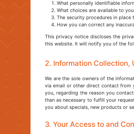
What personally identifiable info
What choices are available to you
The security procedures in place 
How you can correct any inaccurac
This privacy notice discloses the priva
this website. It will notify you of the fo
2. Information Collection,
We are the sole owners of the informati
via email or other direct contact from 
you, regarding the reason you contacte
than as necessary to fulfill your reques
you about specials, new products or ser
3. Your Access to and Con