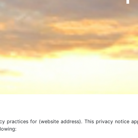
cy practices for (website address). This privacy notice ap
llowing: