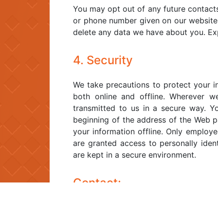
You may opt out of any future contacts
or phone number given on our website
delete any data we have about you. Ex
4. Security
We take precautions to protect your i
both online and offline. Wherever we
transmitted to us in a secure way. Yo
beginning of the address of the Web pa
your information offline. Only employe
are granted access to personally ident
are kept in a secure environment.
Contact:
If you feel that we are not abiding by 