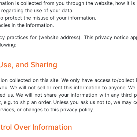
rmation is collected from you through the website, how it i
 regarding the use of your data.
to protect the misuse of your information.
ies in the information.
cy practices for (website address). This privacy notice ap
llowing:
 Use, and Sharing
on collected on this site. We only have access to/collect 
you. We will not sell or rent this information to anyone. We
d us. We will not share your information with any third p
t, e.g. to ship an order. Unless you ask us not to, we may co
vices, or changes to this privacy policy.
trol Over Information