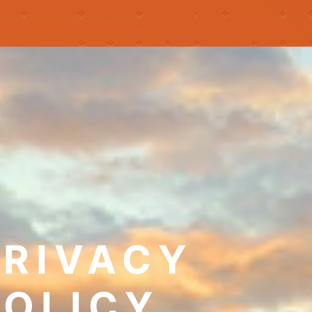
PRIVACY
POLICY