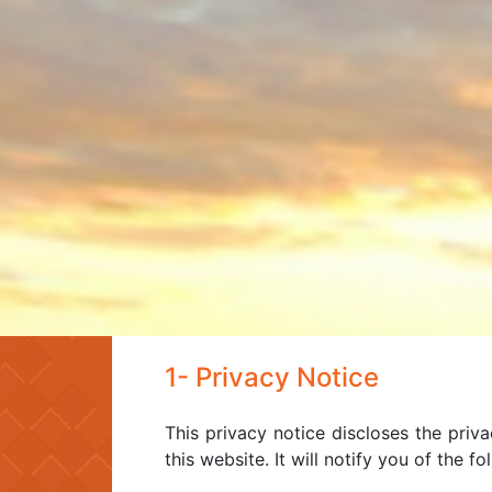
1- Privacy Notice
This privacy notice discloses the priva
this website. It will notify you of the fo