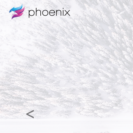
Previous