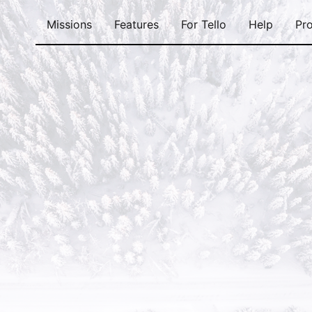
Missions
Features
For Tello
Help
Pro