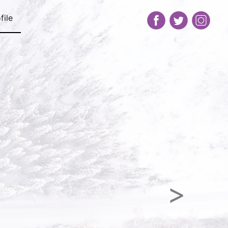
file
Next